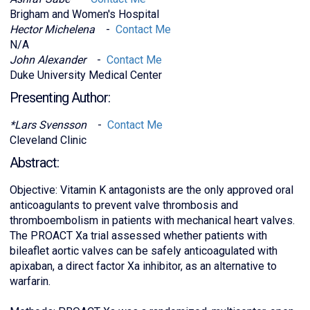
Brigham and Women's Hospital
Hector Michelena
-
Contact Me
N/A
John Alexander
-
Contact Me
Duke University Medical Center
Presenting Author:
*Lars Svensson
-
Contact Me
Cleveland Clinic
Abstract:
Objective: Vitamin K antagonists are the only approved oral
anticoagulants to prevent valve thrombosis and
thromboembolism in patients with mechanical heart valves.
The PROACT Xa trial assessed whether patients with
bileaflet aortic valves can be safely anticoagulated with
apixaban, a direct factor Xa inhibitor, as an alternative to
warfarin.