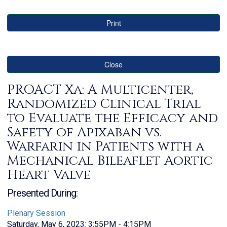
Print
Close
PROACT Xa: A Multicenter,
Randomized Clinical Trial
to Evaluate the Efficacy and
Safety of Apixaban vs.
Warfarin in Patients with a
Mechanical Bileaflet Aortic
Heart Valve
Presented During:
Plenary Session
Saturday, May 6, 2023: 3:55PM - 4:15PM