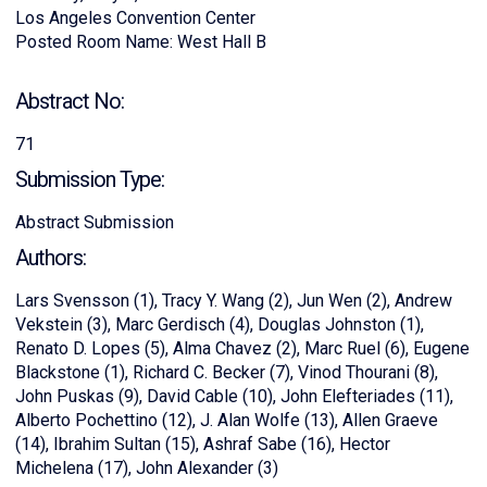
Los Angeles Convention Center
Posted Room Name: West Hall B
Abstract No:
71
Submission Type:
Abstract Submission
Authors:
Lars Svensson (1), Tracy Y. Wang (2), Jun Wen (2), Andrew
Vekstein (3), Marc Gerdisch (4), Douglas Johnston (1),
Renato D. Lopes (5), Alma Chavez (2), Marc Ruel (6), Eugene
Blackstone (1), Richard C. Becker (7), Vinod Thourani (8),
John Puskas (9), David Cable (10), John Elefteriades (11),
Alberto Pochettino (12), J. Alan Wolfe (13), Allen Graeve
(14), Ibrahim Sultan (15), Ashraf Sabe (16), Hector
Michelena (17), John Alexander (3)