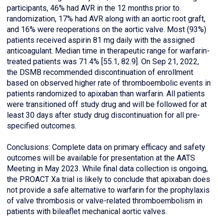
participants, 46% had AVR in the 12 months prior to
randomization, 17% had AVR along with an aortic root graft,
and 16% were reoperations on the aortic valve. Most (93%)
patients received aspirin 81 mg daily with the assigned
anticoagulant. Median time in therapeutic range for warfarin-
treated patients was 71.4% [55.1, 82.9]. On Sep 21, 2022,
the DSMB recommended discontinuation of enrollment
based on observed higher rate of thromboembolic events in
patients randomized to apixaban than warfarin. All patients
were transitioned off study drug and will be followed for at
least 30 days after study drug discontinuation for all pre-
specified outcomes.
Conclusions: Complete data on primary efficacy and safety
outcomes will be available for presentation at the AATS
Meeting in May 2023. While final data collection is ongoing,
the PROACT Xa trial is likely to conclude that apixaban does
not provide a safe alternative to warfarin for the prophylaxis
of valve thrombosis or valve-related thromboembolism in
patients with bileaflet mechanical aortic valves.