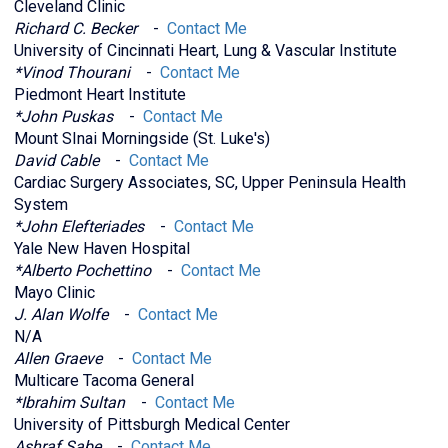
Cleveland Clinic
Richard C. Becker
-
Contact Me
University of Cincinnati Heart, Lung & Vascular Institute
*Vinod Thourani
-
Contact Me
Piedmont Heart Institute
*John Puskas
-
Contact Me
Mount SInai Morningside (St. Luke's)
David Cable
-
Contact Me
Cardiac Surgery Associates, SC, Upper Peninsula Health
System
*John Elefteriades
-
Contact Me
Yale New Haven Hospital
*Alberto Pochettino
-
Contact Me
Mayo Clinic
J. Alan Wolfe
-
Contact Me
N/A
Allen Graeve
-
Contact Me
Multicare Tacoma General
*Ibrahim Sultan
-
Contact Me
University of Pittsburgh Medical Center
Ashraf Sabe
-
Contact Me