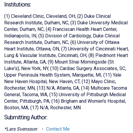
Institutions:
(1) Cleveland Clinic, Cleveland, OH, (2) Duke Clinical
Research Institute, Durham, NC, (3) Duke University Medical
Center, Durham, NC, (4) Franciscan Health Heart Center,
Indianapolis, IN, (5) Division of Cardiology, Duke Clinical
Research Institute, Durham, NC, (6) University of Ottawa
Heart Institute, Ottawa, ON, (7) University of Cincinnati Heart,
Lung & Vascular Institute, Cincinnati, OH, (8) Piedmont Heart
Institute, Atlanta, GA, (9) Mount SInai Morningside (St.
Luke's), New York, NY, (10) Cardiac Surgery Associates, SC,
Upper Peninsula Health System, Marquette, MI, (11) Yale
New Haven Hospital, New Haven, CT, (12) Mayo Clinic,
Rochester, MN, (13) N/A, Atlanta, GA, (14) Multicare Tacoma
General, Tacoma, WA, (15) University of Pittsburgh Medical
Center, Pittsburgh, PA, (16) Brigham and Women's Hospital,
Boston, MA, (17) N/A, Rochester, MN
Submitting Author:
*Lars Svensson
-
Contact Me