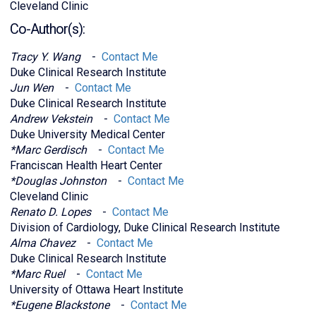
Cleveland Clinic
Co-Author(s):
Tracy Y. Wang
-
Contact Me
Duke Clinical Research Institute
Jun Wen
-
Contact Me
Duke Clinical Research Institute
Andrew Vekstein
-
Contact Me
Duke University Medical Center
*Marc Gerdisch
-
Contact Me
Franciscan Health Heart Center
*Douglas Johnston
-
Contact Me
Cleveland Clinic
Renato D. Lopes
-
Contact Me
Division of Cardiology, Duke Clinical Research Institute
Alma Chavez
-
Contact Me
Duke Clinical Research Institute
*Marc Ruel
-
Contact Me
University of Ottawa Heart Institute
*Eugene Blackstone
-
Contact Me