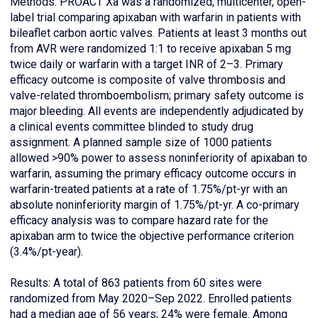
Methods: PROACT Xa was a randomized, multicenter, open-
label trial comparing apixaban with warfarin in patients with
bileaflet carbon aortic valves. Patients at least 3 months out
from AVR were randomized 1:1 to receive apixaban 5 mg
twice daily or warfarin with a target INR of 2–3. Primary
efficacy outcome is composite of valve thrombosis and
valve-related thromboembolism; primary safety outcome is
major bleeding. All events are independently adjudicated by
a clinical events committee blinded to study drug
assignment. A planned sample size of 1000 patients
allowed >90% power to assess noninferiority of apixaban to
warfarin, assuming the primary efficacy outcome occurs in
warfarin-treated patients at a rate of 1.75%/pt-yr with an
absolute noninferiority margin of 1.75%/pt-yr. A co-primary
efficacy analysis was to compare hazard rate for the
apixaban arm to twice the objective performance criterion
(3.4%/pt-year).
Results: A total of 863 patients from 60 sites were
randomized from May 2020–Sep 2022. Enrolled patients
had a median age of 56 years; 24% were female. Among