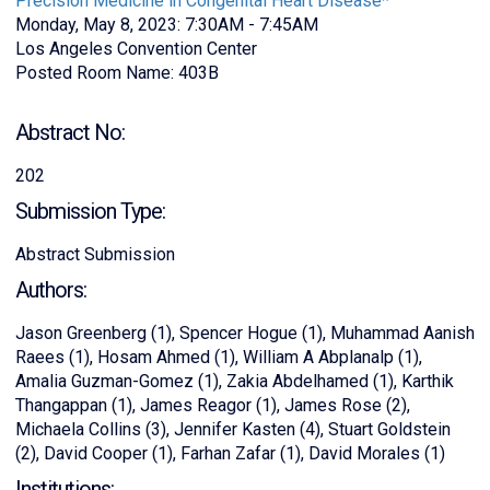
Precision Medicine in Congenital Heart Disease*
Monday, May 8, 2023: 7:30AM - 7:45AM
Los Angeles Convention Center
Posted Room Name: 403B
Abstract No:
202
Submission Type:
Abstract Submission
Authors:
Jason Greenberg (1), Spencer Hogue (1), Muhammad Aanish
Raees (1), Hosam Ahmed (1), William A Abplanalp (1),
Amalia Guzman-Gomez (1), Zakia Abdelhamed (1), Karthik
Thangappan (1), James Reagor (1), James Rose (2),
Michaela Collins (3), Jennifer Kasten (4), Stuart Goldstein
(2), David Cooper (1), Farhan Zafar (1), David Morales (1)
Institutions: