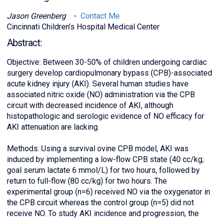
Jason Greenberg
-
Contact Me
Cincinnati Children’s Hospital Medical Center
Abstract:
Objective: Between 30-50% of children undergoing cardiac
surgery develop cardiopulmonary bypass (CPB)-associated
acute kidney injury (AKI). Several human studies have
associated nitric oxide (NO) administration via the CPB
circuit with decreased incidence of AKI, although
histopathologic and serologic evidence of NO efficacy for
AKI attenuation are lacking.
Methods: Using a survival ovine CPB model, AKI was
induced by implementing a low-flow CPB state (40 cc/kg;
goal serum lactate 6 mmol/L) for two hours, followed by
return to full-flow (80 cc/kg) for two hours. The
experimental group (n=6) received NO via the oxygenator in
the CPB circuit whereas the control group (n=5) did not
receive NO. To study AKI incidence and progression, the