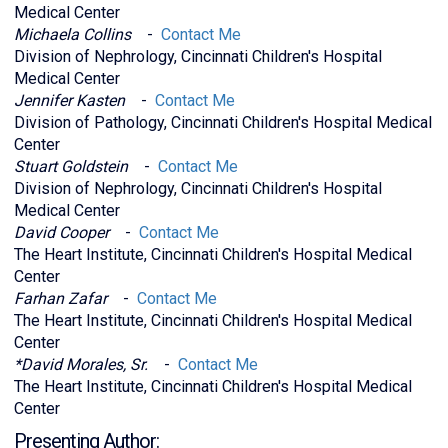
Medical Center
Michaela Collins
-
Contact Me
Division of Nephrology, Cincinnati Children's Hospital
Medical Center
Jennifer Kasten
-
Contact Me
Division of Pathology, Cincinnati Children's Hospital Medical
Center
Stuart Goldstein
-
Contact Me
Division of Nephrology, Cincinnati Children's Hospital
Medical Center
David Cooper
-
Contact Me
The Heart Institute, Cincinnati Children's Hospital Medical
Center
Farhan Zafar
-
Contact Me
The Heart Institute, Cincinnati Children's Hospital Medical
Center
*David Morales, Sr.
-
Contact Me
The Heart Institute, Cincinnati Children's Hospital Medical
Center
Presenting Author: