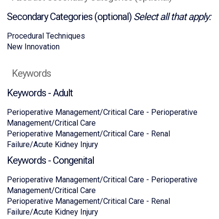
Secondary Categories (optional)
Select all that apply:
Procedural Techniques
New Innovation
Keywords
Keywords - Adult
Perioperative Management/Critical Care - Perioperative
Management/Critical Care
Perioperative Management/Critical Care - Renal
Failure/Acute Kidney Injury
Keywords - Congenital
Perioperative Management/Critical Care - Perioperative
Management/Critical Care
Perioperative Management/Critical Care - Renal
Failure/Acute Kidney Injury