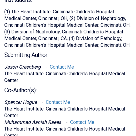
(1) The Heart Institute, Cincinnati Children's Hospital
Medical Center, Cincinnati, OH, (2) Division of Nephrology,
Cincinnati Children's Hospital Medical Center, Cincinnati, OH,
(3) Division of Nephrology, Cincinnati Children's Hospital
Medical Center, Cincinnati, CA, (4) Division of Pathology,
Cincinnati Children's Hospital Medical Center, Cincinnati, OH
Submitting Author:
Jason Greenberg
-
Contact Me
The Heart Institute, Cincinnati Children's Hospital Medical
Center
Co-Author(s):
Spencer Hogue
-
Contact Me
The Heart Institute, Cincinnati Children's Hospital Medical
Center
Muhammad Aanish Raees
-
Contact Me
The Heart Institute, Cincinnati Children's Hospital Medical
Center