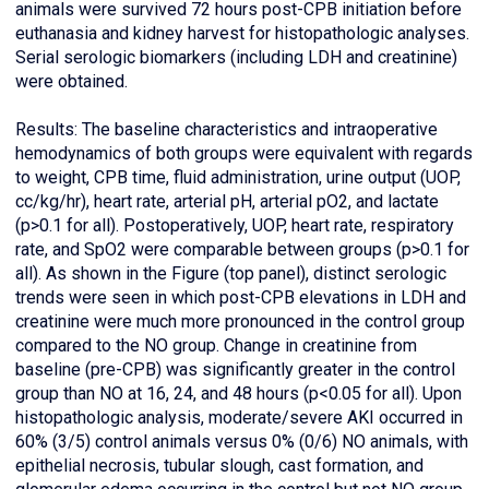
animals were survived 72 hours post-CPB initiation before
euthanasia and kidney harvest for histopathologic analyses.
Serial serologic biomarkers (including LDH and creatinine)
were obtained.
Results: The baseline characteristics and intraoperative
hemodynamics of both groups were equivalent with regards
to weight, CPB time, fluid administration, urine output (UOP,
cc/kg/hr), heart rate, arterial pH, arterial pO2, and lactate
(p>0.1 for all). Postoperatively, UOP, heart rate, respiratory
rate, and SpO2 were comparable between groups (p>0.1 for
all). As shown in the Figure (top panel), distinct serologic
trends were seen in which post-CPB elevations in LDH and
creatinine were much more pronounced in the control group
compared to the NO group. Change in creatinine from
baseline (pre-CPB) was significantly greater in the control
group than NO at 16, 24, and 48 hours (p<0.05 for all). Upon
histopathologic analysis, moderate/severe AKI occurred in
60% (3/5) control animals versus 0% (0/6) NO animals, with
epithelial necrosis, tubular slough, cast formation, and