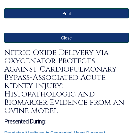
Print
Close
Nitric Oxide Delivery via
Oxygenator Protects
Against Cardiopulmonary
Bypass-Associated Acute
Kidney Injury:
Histopathologic and
Biomarker Evidence from an
Ovine Model
Presented During: