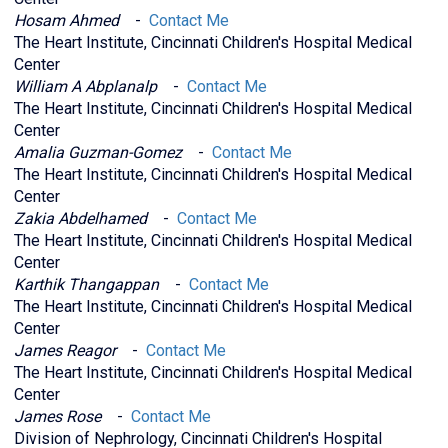
Hosam Ahmed
-
Contact Me
The Heart Institute, Cincinnati Children's Hospital Medical
Center
William A Abplanalp
-
Contact Me
The Heart Institute, Cincinnati Children's Hospital Medical
Center
Amalia Guzman-Gomez
-
Contact Me
The Heart Institute, Cincinnati Children's Hospital Medical
Center
Zakia Abdelhamed
-
Contact Me
The Heart Institute, Cincinnati Children's Hospital Medical
Center
Karthik Thangappan
-
Contact Me
The Heart Institute, Cincinnati Children's Hospital Medical
Center
James Reagor
-
Contact Me
The Heart Institute, Cincinnati Children's Hospital Medical
Center
James Rose
-
Contact Me
Division of Nephrology, Cincinnati Children's Hospital