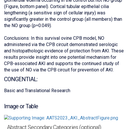
glomerular edema occurring in the control but not NO group
(Figure, bottom panel). Cortical tubular epithelial cilia
lengthening (a sensitive sign of cellular injury) was
significantly greater in the control group (all members) than
the NO group (p=0.049).
Conclusions: In this survival ovine CPB model, NO
administered via the CPB circuit demonstrated serologic
and histopathologic evidence of protection from AKI. These
results provide insight into one potential mechanism for
CPB-associated AKI and supports the continued study of
the use of NO via the CPB circuit for prevention of AKI.
CONGENTIAL:
Basic and Translational Research
Image or Table
Abstract Secondary Categories (optional)