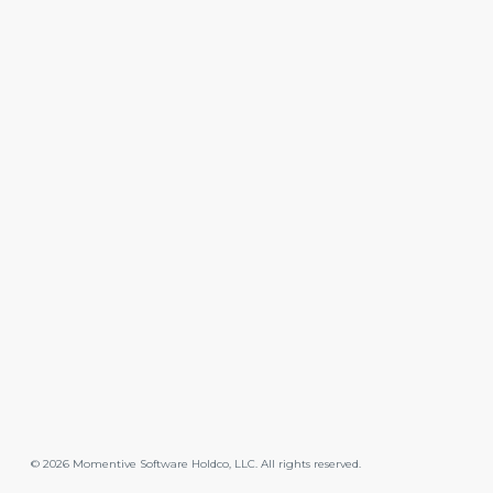
©
2026
Momentive Software Holdco, LLC. All rights reserved.