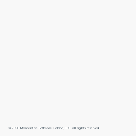
©
2026
Momentive Software Holdco, LLC. All rights reserved.