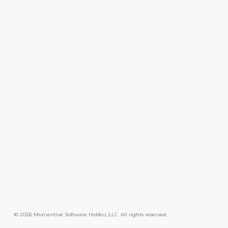
©
2026
Momentive Software Holdco, LLC. All rights reserved.