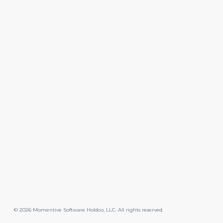
©
2026
Momentive Software Holdco, LLC. All rights reserved.