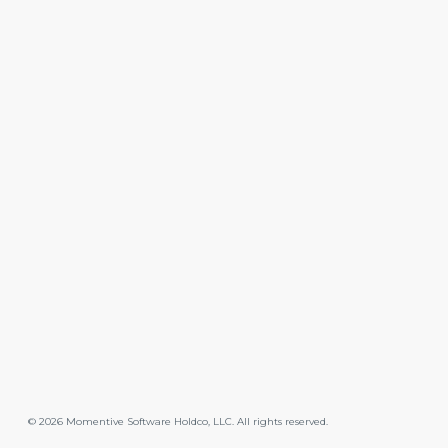
©
2026
Momentive Software Holdco, LLC. All rights reserved.