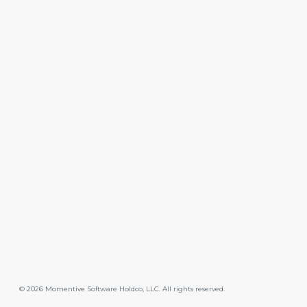
©
2026
Momentive Software Holdco, LLC. All rights reserved.