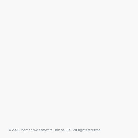
©
2026
Momentive Software Holdco, LLC. All rights reserved.