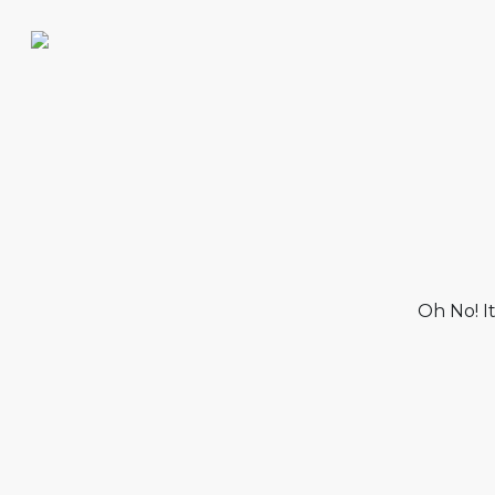
Oh No! I