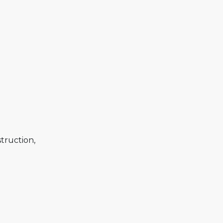
truction,