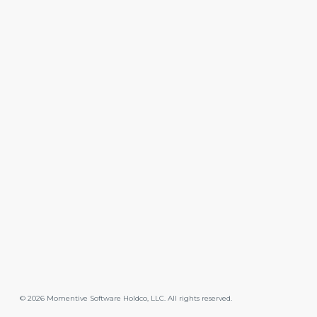
©
2026
Momentive Software Holdco, LLC. All rights reserved.