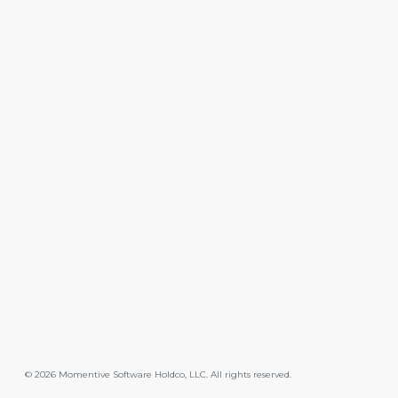
©
2026
Momentive Software Holdco, LLC. All rights reserved.