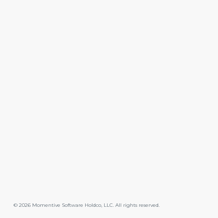
©
2026
Momentive Software Holdco, LLC. All rights reserved.