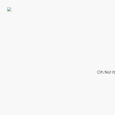
Oh No! I