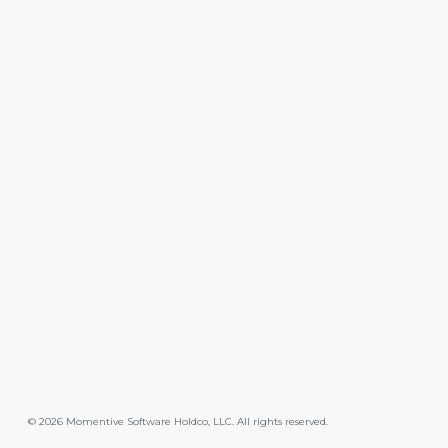
©
2026
Momentive Software Holdco, LLC. All rights reserved.